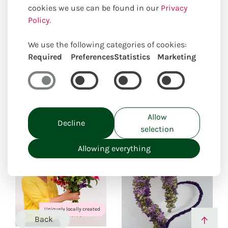
cookies we use can be found in our
Privacy
Occasions
I would like to apologize
Policy.
Our online selection of suitable
We use the following categories of cookies:
Required
Preferences
Statistics
Marketing
products
Closed for holiday
from: 27.07.26 to 24.08.26
Allow
Decline
selection
Allowing everything
Uniquely locally created
Back