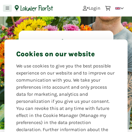
0
Login
I would like to
apologize
Cookies on our website
Saying sorry is not always easy. Let
We use cookies to give you the best possible
your feelings speak through the
experience on our website and to improve our
language of flowers and send a
communication with you. We take your
beautiful, colorful or subdued
preferences into account and only process
bouquet with your personal message.
data for marketing, analytics and
personalization if you give us your consent.
Kreativ Treff
You can revoke this at any time with future
effect in the Cookie Manager (Manage my
preferences) in the data protection
declaration. Further information about the