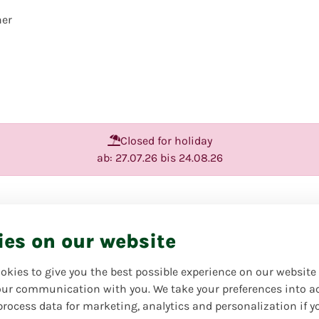
her
Closed for holiday
ab: 27.07.26 bis 24.08.26
Valentine's 
ies on our website
Favorite product | Always o
Give your loved ones a littl
okies to give you the best possible experience on our website
dream bouquet for Valentine'
ur communication with you. We take your preferences into a
process data for marketing, analytics and personalization if y