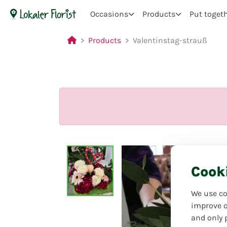
Occasions
Products
Put toget
Products
Valentinstag-strauß
Cook
We use co
improve o
and only 