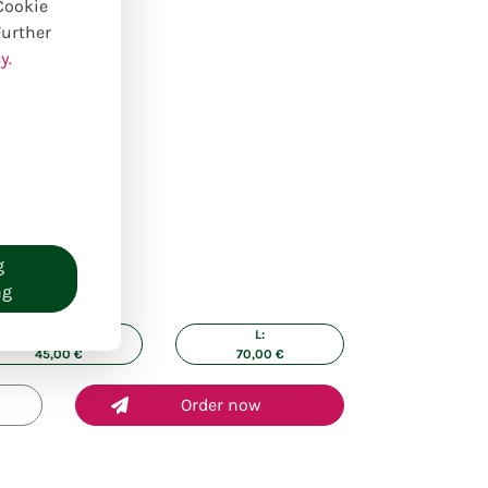
 Cookie
Further
y.
g
ng
M:
L:
45,00
€
70,00
€
Order now