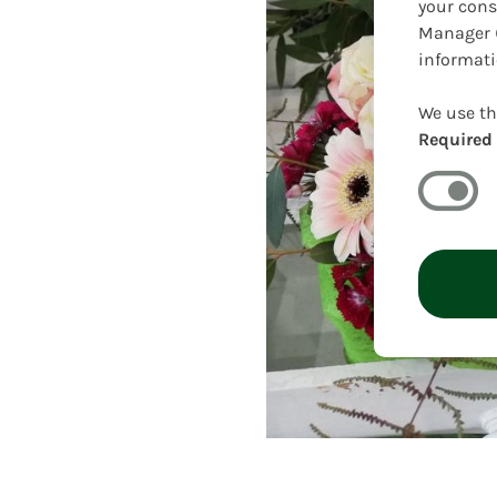
your cons
Manager (
informati
We use th
Required