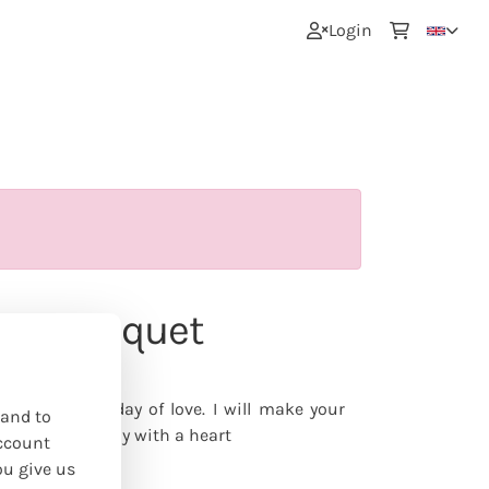
0
Login
Day bouquet
nline
e treat on the day of love. I will make your
 and to
s Day - naturally with a heart
ccount
ou give us