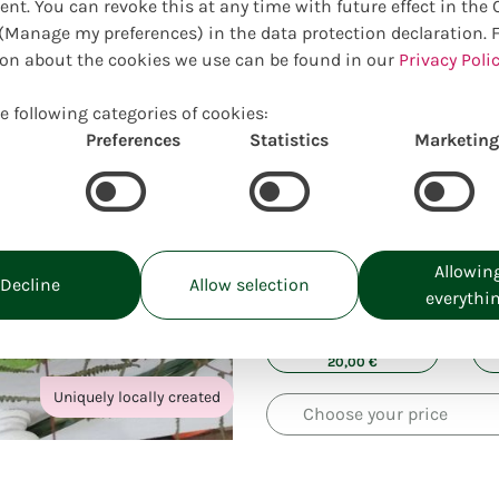
ent. You can revoke this at any time with future effect in the
Manage my preferences) in the data protection declaration. 
on about the cookies we use can be found in our
Privacy Polic
e following categories of cookies:
Preferences
Statistics
Marketing
Allowin
Choose your preferred size:
Decline
Allow selection
everythi
Prices incl. VAT, excl. delivery costs
S:
20,00
€
Uniquely locally created