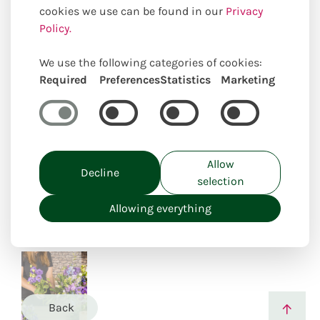
cookies we use can be found in our
Privacy
Policy.
We use the following categories of cookies:
Required
Preferences
Statistics
Marketing
Uniquely locally created
Allow
Decline
selection
Allowing everything
Back