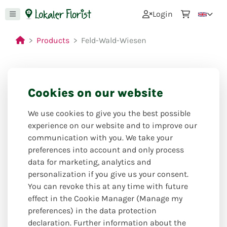
0
Login
Products
Feld-Wald-Wiesen
Cookies on our website
Closed for holiday
from: 27.07.26 to 24.08.26
We use cookies to give you the best possible
experience on our website and to improve our
communication with you. We take your
preferences into account and only process
data for marketing, analytics and
personalization if you give us your consent.
You can revoke this at any time with future
effect in the Cookie Manager (Manage my
preferences) in the data protection
declaration. Further information about the