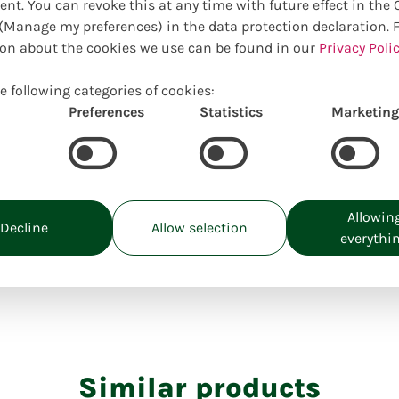
ent. You can revoke this at any time with future effect in the
surprise you!
Manage my preferences) in the data protection declaration. 
on about the cookies we use can be found in our
Privacy Polic
e following categories of cookies:
Preferences
Statistics
Marketing
Choose your preferred size:
Prices incl. VAT, excl. delivery costs
M:
30,00
€
Allowin
Uniquely locally created
Decline
Allow selection
everythi
Similar products