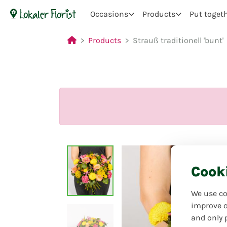
Occasions
Products
Put toget
Products
Strauß traditionell 'bunt'
Cook
We use co
improve o
and only 