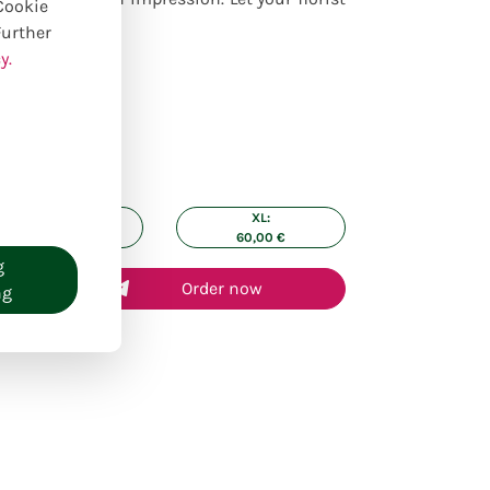
 Cookie
Further
y.
L:
XL:
40,00
€
60,00
€
g
Order now
ng