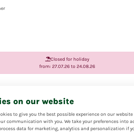
her
Closed for holiday
from: 27.07.26 to 24.08.26
Traditional '
ies on our website
Favorite product | Always o
Your florist will create a ha
okies to give you the best possible experience on our website
yourself or your loved one
ur communication with you. We take your preferences into a
harmonious bright colors an
process data for marketing, analytics and personalization if y
bouquet pictured is intended