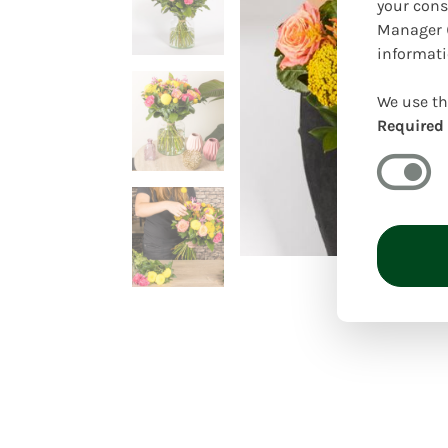
your cons
Manager (
informati
We use th
Required