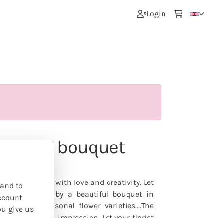
0
Login
colorful' bouquet
nline
nd-tied bouquet with love and creativity. Let
 and to
s be surprised by a beautiful bouquet in
ccount
d typical seasonal flower varieties....The
ou give us
 to give you an impression. Let your florist